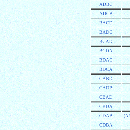
ADBC
ADCB
BACD
BADC
BCAD
BCDA
BDAC
BDCA
CABD
CADB
CBAD
CBDA
CDAB
(A
CDBA