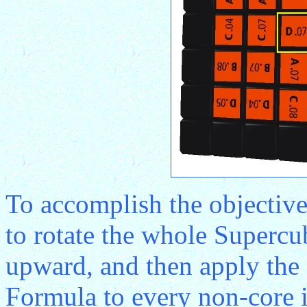
To accomplish the objective 
to rotate the whole Supercu
upward, and then apply th
Formula to every non-core in