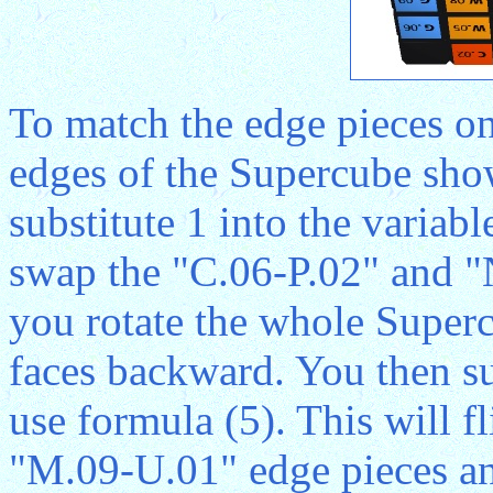
To match the edge pieces on
edges of the Supercube sho
substitute 1 into the variab
swap the "C.06-P.02" and "
you rotate the whole Superc
faces backward. You then sub
use formula (5). This will 
"M.09-U.01" edge pieces and