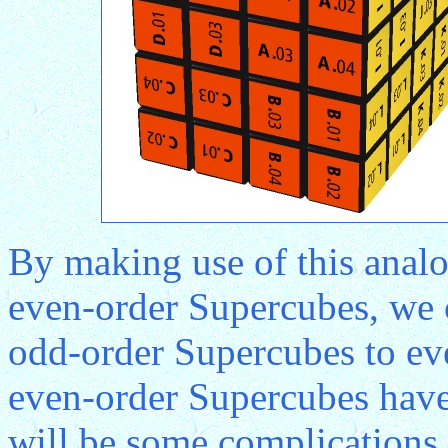
By making use of this anal
even-order Supercubes, we 
odd-order Supercubes to ev
even-order Supercubes have 
will be some complications 