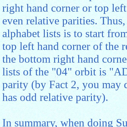
right hand corner or top lef
even relative parities. Thus,
alphabet lists is to start fr
top left hand corner of the 
the bottom right hand corner
lists of the "04" orbit is "
parity (by Fact 2, you may d
has odd relative parity).
In summary, when doing Sub