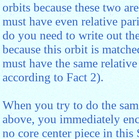
orbits because these two are
must have even relative pari
do you need to write out the
because this orbit is matche
must have the same relative p
according to Fact 2).
When you try to do the sam
above, you immediately enco
no core center piece in thi