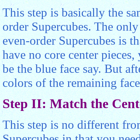
This step is basically the s
order Supercubes. The only d
even-order Supercubes is th
have no core center pieces,
be the blue face say. But aft
colors of the remaining fac
Step II: Match the Cent
This step is no different fr
Supercubes in that you nee