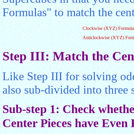
Formulas" to match the cent
Clockwise (XYZ) Formula
Anticlockwise (XYZ) For
Step III: Match the Cen
Like Step III for solving od
also sub-divided into three 
Sub-step 1: Check whether
Center Pieces have Even R