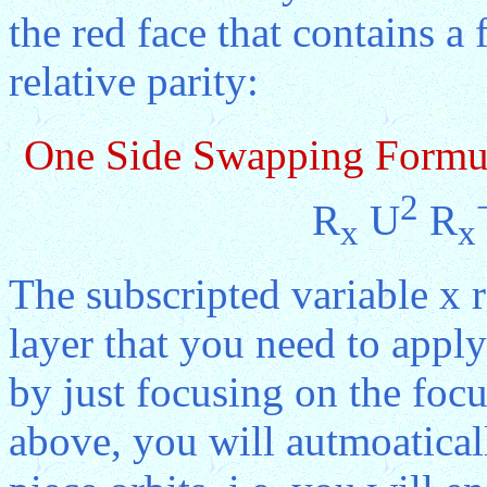
the red face that contains a
relative parity:
One Side Swapping Formu
2
R
U
R
x
x
The subscripted variable x 
layer that you need to apply
by just focusing on the focu
above, you will autmoaticall