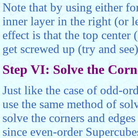
Note that by using either f
inner layer in the right (or 
effect is that the top center 
get screwed up (try and see)
Step VI: Solve the Cor
Just like the case of odd-or
use the same method of solv
solve the corners and edges
since even-order Supercubes