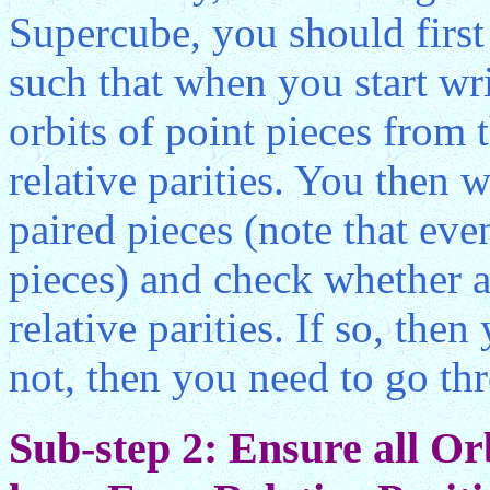
Supercube, you should first 
such that when you start wri
orbits of point pieces from 
relative parities. You then w
paired pieces (note that ev
pieces) and check whether al
relative parities. If so, the
not, then you need to go th
Sub-step 2: Ensure all Or