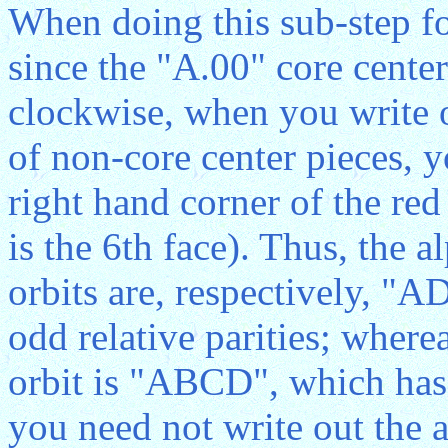
When doing this sub-step f
since the "A.00" core center
clockwise, when you write ou
of non-core center pieces, 
right hand corner of the red
is the 6th face). Thus, the a
orbits are, respectively, 
odd relative parities; wherea
orbit is "ABCD", which has 
you need not write out the a