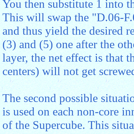
You then substitute 1 into t
This will swap the "D.06-F
and thus yield the desired r
(3) and (5) one after the ot
layer, the net effect is that 
centers) will not get screwe
The second possible situatio
is used on each non-core inne
of the Supercube. This situat