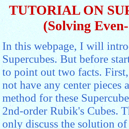
TUTORIAL ON SU
(Solving Even
In this webpage, I will int
Supercubes. But before start
to point out two facts. Firs
not have any center pieces a
method for these Supercubes
2nd-order Rubik's Cubes. Th
only discuss the solution of