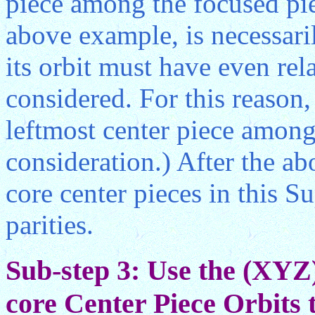
piece among the focused piec
above example, is necessari
its orbit must have even rel
considered. For this reason
leftmost center piece among
consideration.) After the ab
core center pieces in this S
parities.
Sub-step 3: Use the (XYZ
core Center Piece Orbits