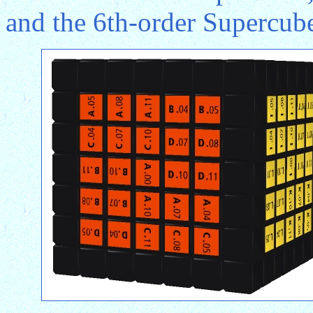
and the 6th-order Supercube