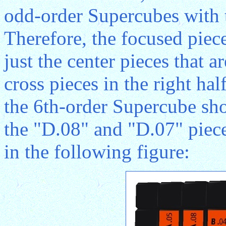
odd-order Supercubes with t
Therefore, the focused piec
just the center pieces that 
cross pieces in the right hal
the 6th-order Supercube sh
the "D.08" and "D.07" piece
in the following figure: