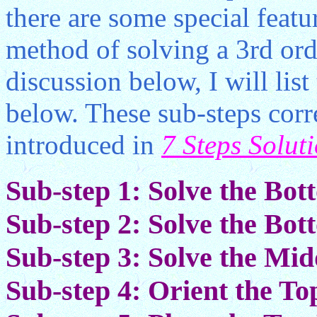
there are some special featur
method of solving a 3rd ord
discussion below, I will list
below. These sub-steps corr
introduced in
7 Steps Solut
Sub-step 1: Solve the Bo
Sub-step 2: Solve the Bo
Sub-step 3: Solve the Mi
Sub-step 4: Orient the To