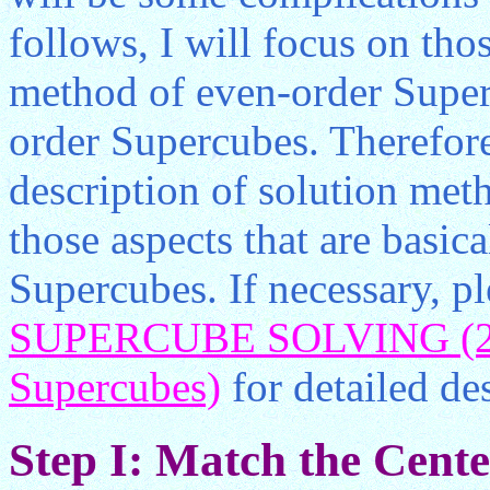
follows, I will focus on tho
method of even-order Superc
order Supercubes. Therefore
description of solution meth
those aspects that are basic
Supercubes. If necessary, pl
SUPERCUBE SOLVING (2) 
Supercubes)
for detailed des
Step I: Match the Center