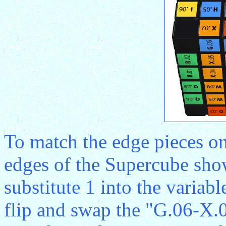
To match the edge pieces on
edges of the Supercube sho
substitute 1 into the variab
flip and swap the "G.06-X.