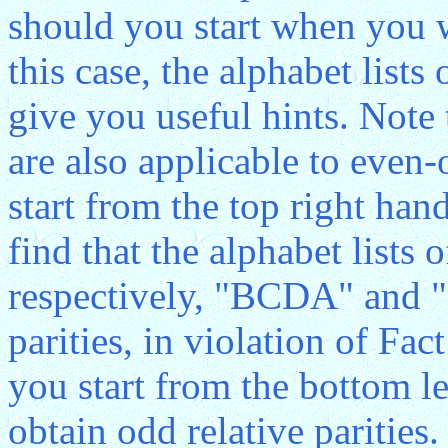
should you start when you wr
this case, the alphabet lists
give you useful hints. Note
are also applicable to even
start from the top right hand
find that the alphabet lists 
respectively, "BCDA" and 
parities, in violation of Fact
you start from the bottom le
obtain odd relative parities