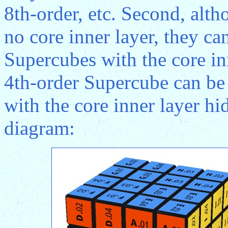
8th-order, etc. Second, alt
no core inner layer, they ca
Supercubes with the core in
4th-order Supercube can be
with the core inner layer h
diagram: