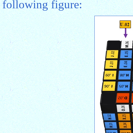
following figure: