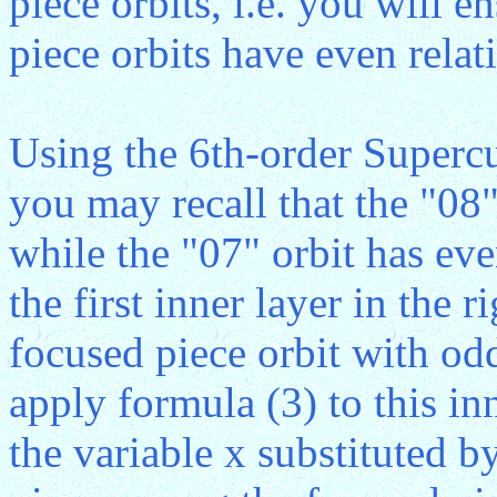
piece orbits, i.e. you will e
piece orbits have even relati
Using the 6th-order Superc
you may recall that the "08"
while the "07" orbit has eve
the first inner layer in the r
focused piece orbit with odd
apply formula (3) to this inn
the variable x substituted by