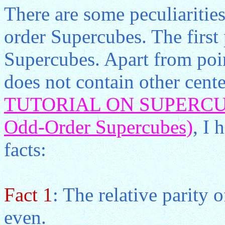
There are some peculiarities
order Supercubes. The first 
Supercubes. Apart from poin
does not contain other cent
TUTORIAL ON SUPERCUBE
Odd-Order Supercubes)
, I 
facts:
Fact 1
: The relative parity 
even.