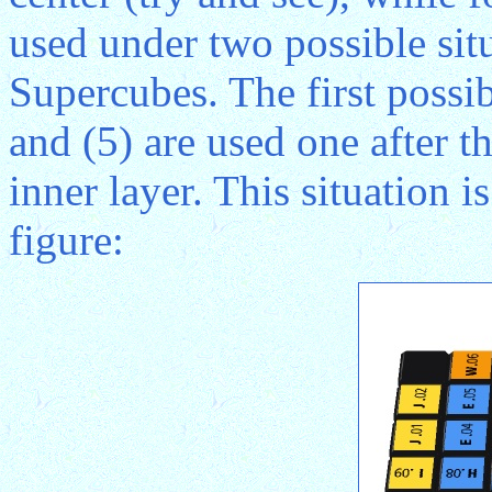
used under two possible sit
Supercubes. The first possib
and (5) are used one after 
inner layer. This situation i
figure: