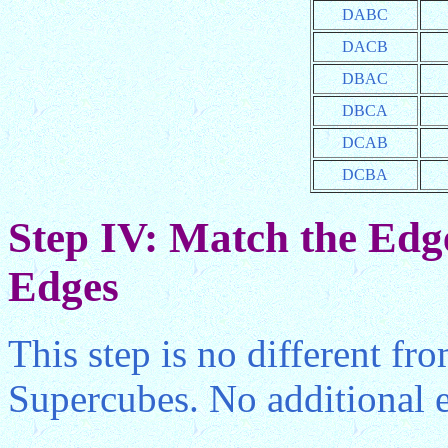
DABC
DACB
DBAC
DBCA
DCAB
DCBA
Step IV: Match the Edge
Edges
This step is no different fr
Supercubes. No additional e