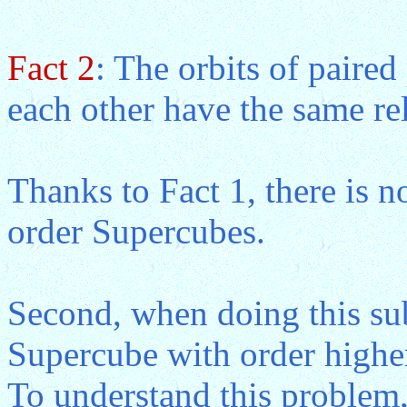
Fact 2
: The orbits of paired
each other have the same rel
Thanks to Fact 1, there is no
order Supercubes.
Second, when doing this sub
Supercube with order higher
To understand this problem,