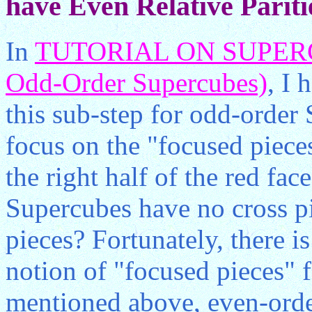
have Even Relative Pariti
In
TUTORIAL ON SUPERCU
Odd-Order Supercubes)
, I 
this sub-step for odd-order
focus on the "focused pieces
the right half of the red fac
Supercubes have no cross pi
pieces? Fortunately, there i
notion of "focused pieces" 
mentioned above, even-orde