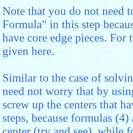
Note that you do not need t
Formula" in this step becau
have core edge pieces. For t
given here.
Similar to the case of solv
need not worry that by usin
screw up the centers that h
steps, because formulas (4)
center (try and see), while 