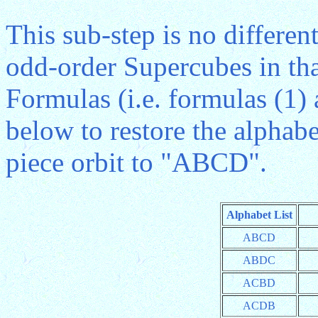
This sub-step is no differen
odd-order Supercubes in th
Formulas (i.e. formulas (1)
below to restore the alphabe
piece orbit to "ABCD".
Alphabet List
ABCD
ABDC
ACBD
ACDB