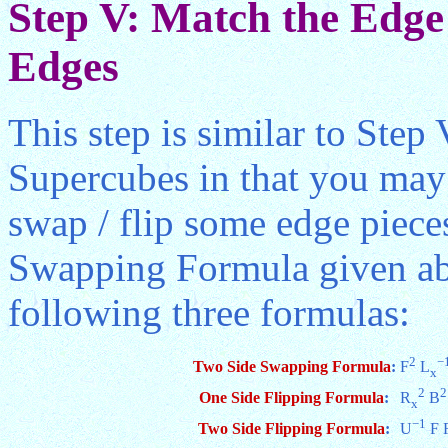
Step V: Match the Edge 
Edges
This step is similar to Step
Supercubes in that you may
swap / flip some edge piece
Swapping Formula given abo
following three formulas:
2
−
Two Side Swapping Formula
:
F
L
x
2
2
One Side Flipping Formula
:
R
B
x
−1
Two Side Flipping Formula
:
U
F 