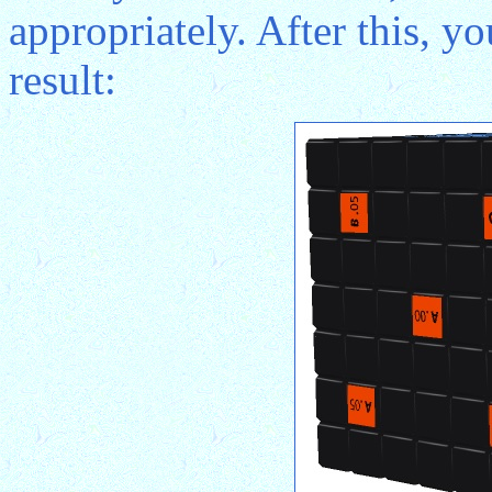
appropriately. After this, y
result: