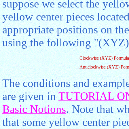
suppose we select the yello
yellow center pieces located
appropriate positions on th
using the following "(XYZ)
Clockwise (XYZ) Formula
Anticlockwise (XYZ) For
The conditions and example
are given in
TUTORIAL ON
Basic Notions
. Note that wh
that some yellow center pie