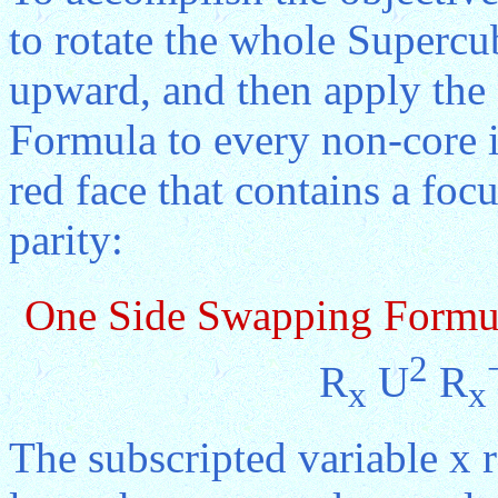
to rotate the whole Supercub
upward, and then apply th
Formula to every non-core in
red face that contains a foc
parity:
One Side Swapping Formu
2
R
U
R
x
x
The subscripted variable x 