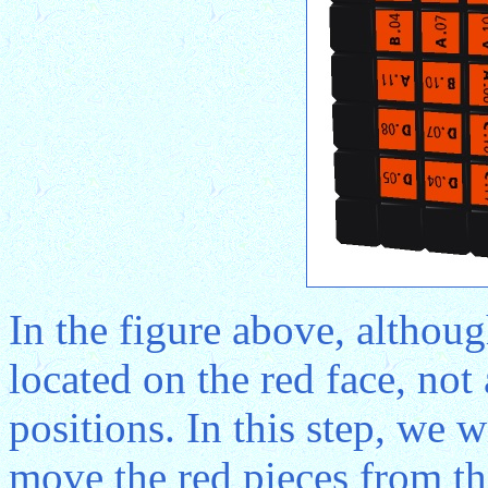
In the figure above, althoug
located on the red face, not 
positions. In this step, we 
move the red pieces from the