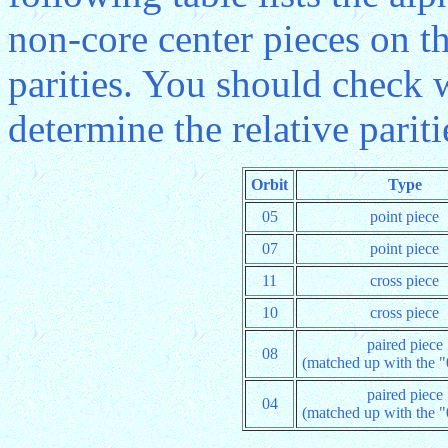
non-core center pieces on th
parities. You should check
determine the relative pariti
Orbit
Type
05
point piece
07
point piece
11
cross piece
10
cross piece
paired piece
08
(matched up with the "
paired piece
04
(matched up with the "