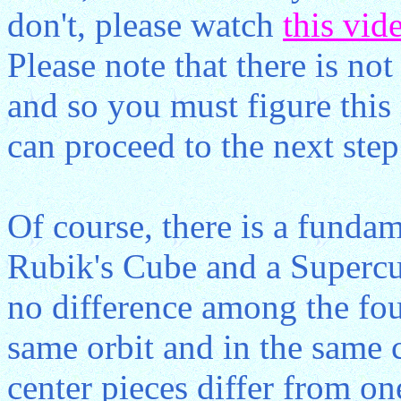
don't, please watch
this vid
Please note that there is not
and so you must figure this 
can proceed to the next step
Of course, there is a funda
Rubik's Cube and a Supercub
no difference among the fou
same orbit and in the same 
center pieces differ from on