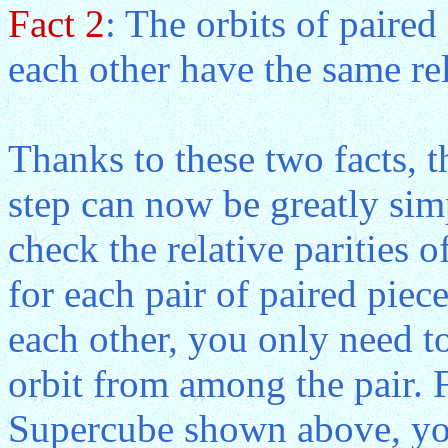
Fact 2
: The orbits of paired
each other have the same rel
Thanks to these two facts, t
step can now be greatly simp
check the relative parities o
for each pair of paired piec
each other, you only need to
orbit from among the pair. 
Supercube shown above, you