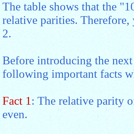
The table shows that the "1
relative parities. Therefore
2.
Before introducing the next 
following important facts w
Fact 1
: The relative parity 
even.