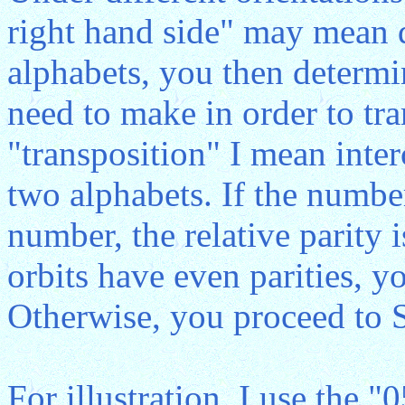
right hand side" may mean di
alphabets, you then determ
need to make in order to tr
"transposition" I mean inte
two alphabets. If the number
number, the relative parity i
orbits have even parities, y
Otherwise, you proceed to 
For illustration, I use the "