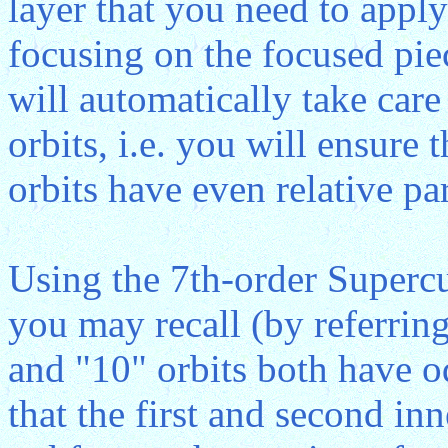
layer that you need to apply
focusing on the focused pie
will automatically take care
orbits, i.e. you will ensure 
orbits have even relative par
Using the 7th-order Superc
you may recall (by referring
and "10" orbits both have od
that the first and second inn