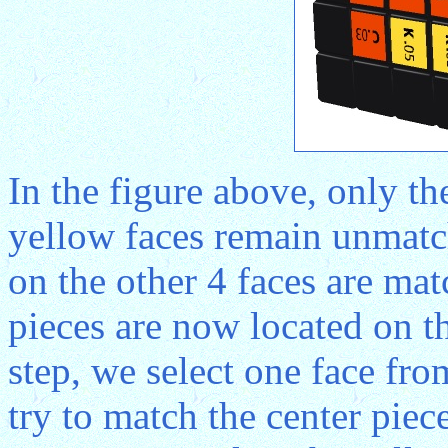
In the figure above, only th
yellow faces remain unmatch
on the other 4 faces are mat
pieces are now located on th
step, we select one face fr
try to match the center piece