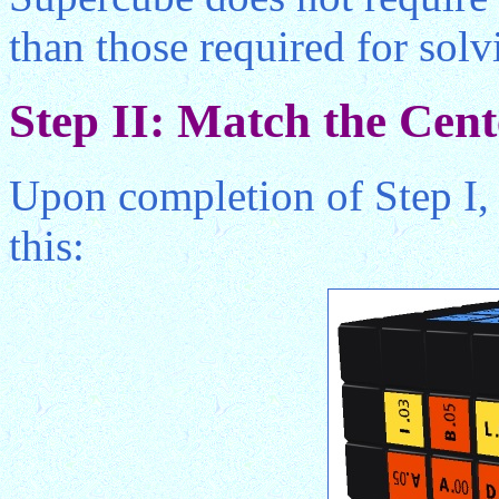
than those required for sol
Step II: Match the Cent
Upon completion of Step I,
this: