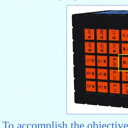
To accomplish the objective 