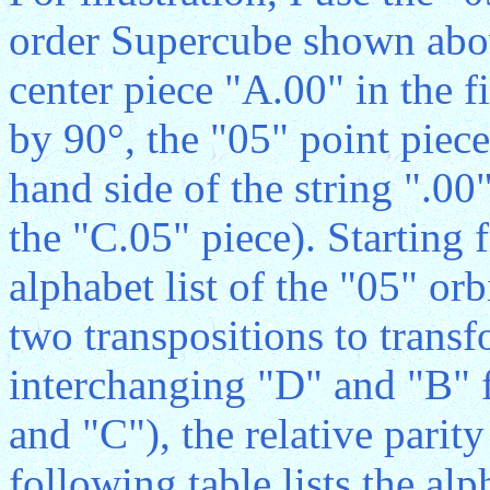
order Supercube shown abov
center piece "A.00" in the f
by 90°, the "05" point piece
hand side of the string ".00
the "C.05" piece). Starting 
alphabet list of the "05" o
two transpositions to trans
interchanging "D" and "B" f
and "C"), the relative parity
following table lists the alph