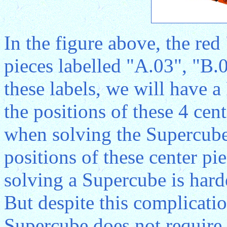
In the figure above, the red
pieces labelled "A.03", "B.
these labels, we will have
the positions of these 4 ce
when solving the Supercube
positions of these center pi
solving a Supercube is hard
But despite this complicatio
Supercube does not require 