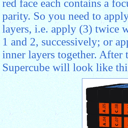
red face each contains a foc
parity. So you need to apply
layers, i.e. apply (3) twice 
1 and 2, successively; or a
inner layers together. After
Supercube will look like thi