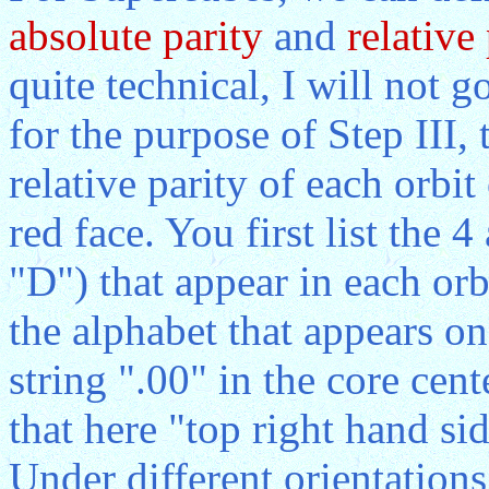
absolute parity
and
relative 
quite technical, I will not g
for the purpose of Step III, 
relative parity of each orbi
red face. You first list the 
"D") that appear in each orb
the alphabet that appears on
string ".00" in the core cent
that here "top right hand side
Under different orientations