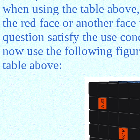
when using the table above,
the red face or another face 
question satisfy the use co
now use the following figure
table above: