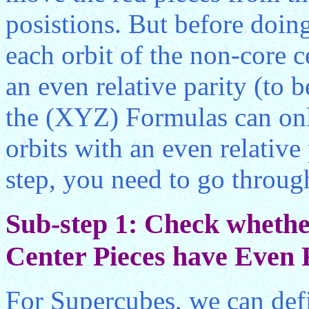
posistions. But before doin
each orbit of the non-core c
an even relative parity (to 
the (XYZ) Formulas can only
orbits with an even relative
step, you need to go throug
Sub-step 1: Check whether
Center Pieces have Even R
For Supercubes, we can defi