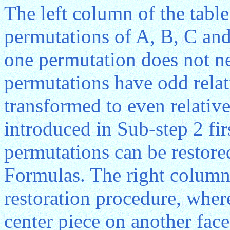
The left column of the table
permutations of A, B, C an
one permutation does not ne
permutations have odd relat
transformed to even relative
introduced in Sub-step 2 fi
permutations can be restor
Formulas. The right column 
restoration procedure, where
center piece on another fac