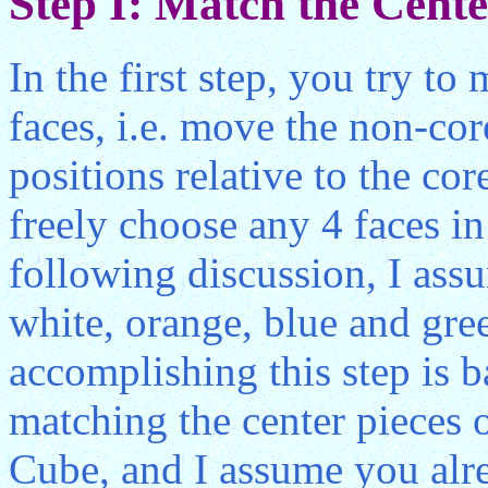
Step I: Match the Center
In the first step, you try to
faces, i.e. move the non-cor
positions relative to the co
freely choose any 4 faces in t
following discussion, I assu
white, orange, blue and gre
accomplishing this step is b
matching the center pieces o
Cube, and I assume you alr