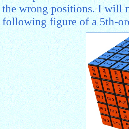
the wrong positions. I will n
following figure of a 5th-o