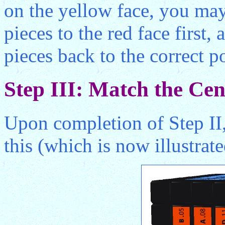
on the yellow face, you ma
pieces to the red face first
pieces back to the correct p
Step III: Match the Cen
Upon completion of Step II,
this (which is now illustrat