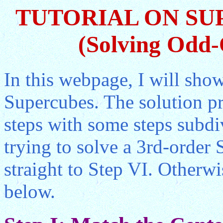
TUTORIAL ON SU
(Solving Odd-
In this webpage, I will sho
Supercubes. The solution pr
steps with some steps subdiv
trying to solve a 3rd-orde
straight to Step VI. Otherwi
below.