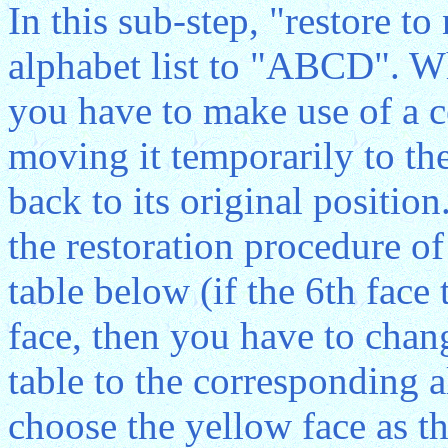
In this sub-step, "restore t
alphabet list to "ABCD". 
you have to make use of a c
moving it temporarily to the
back to its original position
the restoration procedure of
table below (if the 6th face 
face, then you have to chan
table to the corresponding 
choose the yellow face as th