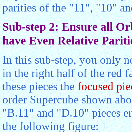
parities of the "11", "10" an
Sub-step 2: Ensure all Or
have Even Relative Pariti
In this sub-step, you only n
in the right half of the red f
these pieces the
focused pie
order Supercube shown abov
"B.11" and "D.10" pieces en
the following figure: