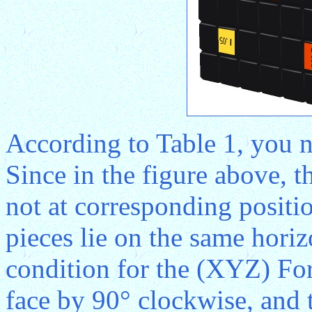
According to Table 1, you n
Since in the figure above, t
not at corresponding positi
pieces lie on the same horizo
condition for the (XYZ) For
face by 90° clockwise, and