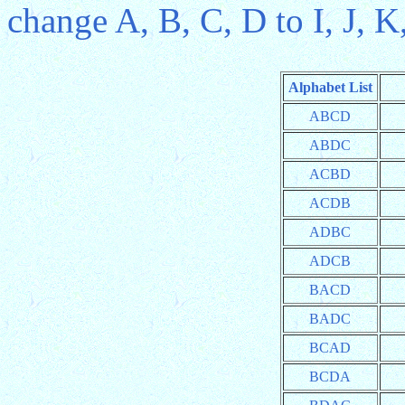
change A, B, C, D to I, J, K
Alphabet List
ABCD
ABDC
ACBD
ACDB
ADBC
ADCB
BACD
BADC
BCAD
BCDA