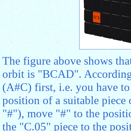
The figure above shows that 
orbit is "BCAD". According
(A#C) first, i.e. you have t
position of a suitable piece
"#"), move "#" to the posit
the "C.05" piece to the pos