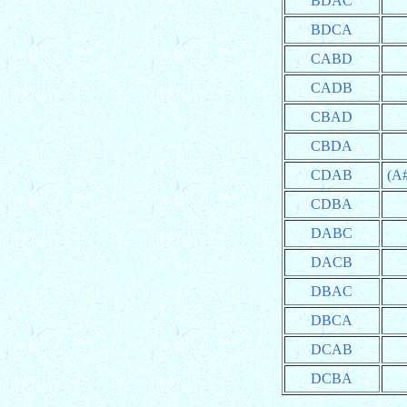
BDAC
BDCA
CABD
CADB
CBAD
CBDA
CDAB
(A
CDBA
DABC
DACB
DBAC
DBCA
DCAB
DCBA