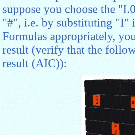
suppose you choose the "I.0
"#", i.e. by substituting "I"
Formulas appropriately, you
result (verify that the follo
result (AIC)):