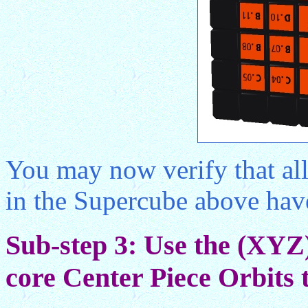
You may now verify that all
in the Supercube above have 
Sub-step 3: Use the (XYZ
core Center Piece Orbits