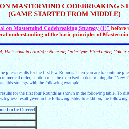
 ON MASTERMIND CODEBREAKING STR
(GAME STARTED FROM MIDDLE)
ial on Mastermind Codebreaking Strategy (1)"
before r
ral understanding of the basic principles of Mastermi
4; Hints contain error(s)?: No error; Order type: Fixed order; Colour 
he guess results for the first few Rounds. Then you are to continue gues
 numerical order, caution must be exercised in determining the "New Dig
rate this strategy with the following example.
sults for the first four Rounds as shown in the following table. To di
each guess result given in the following table. In addition, the followin
umed to be Correct
-
-