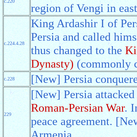
c.220
region of Vengi in east
King Ardashir I of Per
Persia and called hims
c.224.4.28
thus changed to the
Ki
Dynasty)
(commonly ca
[New] Persia conquere
c.228
[New] Persia attacked
Roman-Persian War
. 
229
peace agreement. [New
Armenia.