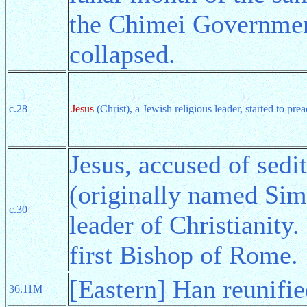
the Chimei Governmen
collapsed.
c.28
Jesus
(Christ), a Jewish religious leader, started to pr
Jesus, accused of sedi
(originally named Sim
c.30
leader of Christianity.
first Bishop of Rome.
[Eastern] Han reunifi
36.11M