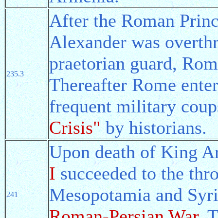
After the Roman Princ
Alexander was overthr
praetorian guard, Rom
235.3
Thereafter Rome entere
frequent military coup
Crisis"
by historians.
Upon death of King Ar
I
succeeded to the thr
Mesopotamia and Syria
241
Roman-Persian War
. 