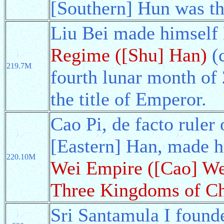
[Southern] Hun was th
Liu Bei made himself
Regime ([Shu] Han)
(c
219.7M
fourth lunar month of
the title of Emperor.
Cao Pi, de facto ruler
[Eastern] Han, made 
220.10M
Wei Empire ([Cao] We
Three Kingdoms of C
Sri Santamula I found