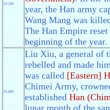
23.2M
year, the Han army cap
Wang Mang was killed
The Han Empire reset t
beginning of the year.
Liu Xiu, a general of
rebelled and made hi
was called
[Eastern] 
Chimei Army, crowned
25.6M
established
Han (Chim
lunar month of the sa