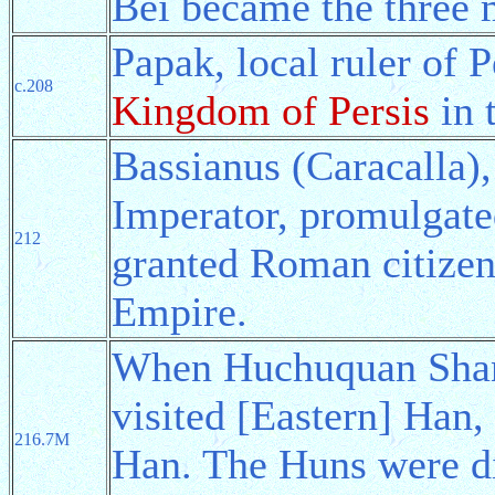
Bei became the three 
Papak, local ruler of 
c.208
Kingdom of Persis
in 
Bassianus (Caracalla)
Imperator, promulgat
212
granted Roman citizens
Empire.
When Huchuquan Shany
visited [Eastern] Han,
216.7M
Han. The Huns were div