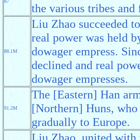
87
the various tribes and
Liu Zhao succeeded to
real power was held 
dowager empress. Sinc
88.1M
declined and real powe
dowager empresses.
The [Eastern] Han arm
[Northern] Huns, who 
91.2M
gradually to Europe.
Liu Zhao, united with