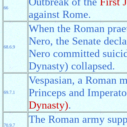
Outbreak of the
First
66
against Rome.
When the Roman praeto
Nero, the Senate decla
68.6.9
Nero committed suici
Dynasty) collapsed.
Vespasian, a Roman mi
Princeps and Imperato
69.7.1
Dynasty)
.
The Roman army suppre
70.9.7