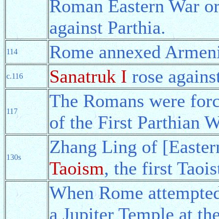
Roman Eastern War o
against Parthia.
Rome annexed Armenia
114
Sanatruk I
rose agains
c.116
The Romans were forc
117
of the First Parthian W
Zhang Ling of [Easte
130s
Taoism
, the first Taoi
When Rome attempted 
a Jupiter Temple at the