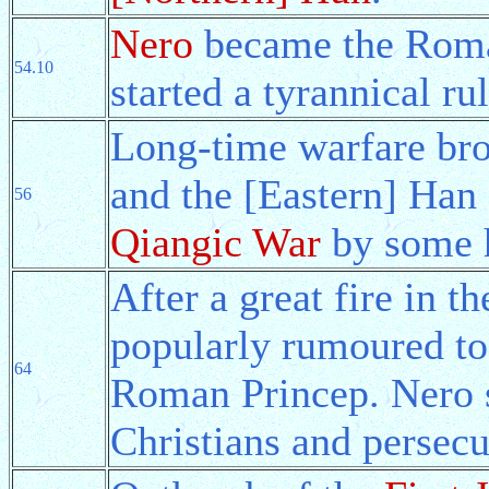
Nero
became the Roma
54.10
started a tyrannical ru
Long-time warfare bro
and the [Eastern] Han
56
Qiangic War
by some h
After a great fire in 
popularly rumoured to
64
Roman Princep. Nero s
Christians and persec