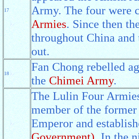
Army. The four were c
17
Armies
. Since then th
throughout China and
out.
Fan Chong rebelled ag
18
the
Chimei Army
.
The Lulin Four Armie
member of the former
Emperor and establis
Government)
. In the 