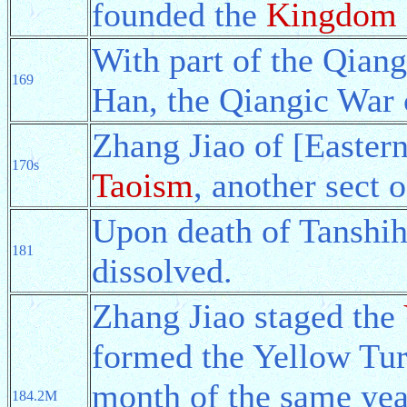
founded the
Kingdom 
With part of the Qian
169
Han, the Qiangic War 
Zhang Jiao of [Easter
170s
Taoism
, another sect 
Upon death of Tanshih
181
dissolved.
Zhang Jiao staged the
formed the Yellow Tur
month of the same yea
184.2M