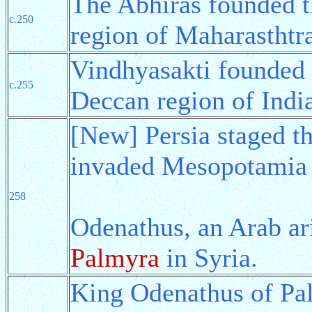
The Abhiras founded 
c.250
region of Maharasthtra
Vindhyasakti founded
c.255
Deccan region of Indi
[New] Persia staged t
invaded Mesopotamia 
258
Odenathus, an Arab ar
Palmyra
in Syria.
King Odenathus of Pa