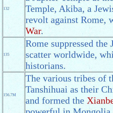
Temple, Akiba, a Jewi
132
revolt against Rome, 
War
.
Rome suppressed the J
scatter worldwide, wh
135
historians.
The various tribes of 
Tanshihuai as their Chi
156.7M
and formed the
Xianbe
powerful in Mongolia.