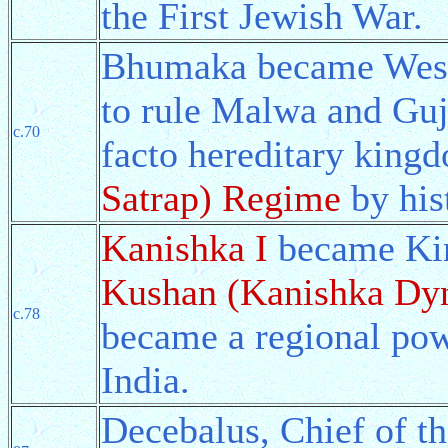
the First Jewish War.
Bhumaka became Weste
to rule Malwa and Guja
c.70
facto hereditary king
Satrap) Regime
by his
Kanishka I
became Kin
Kushan (Kanishka Dyn
c.78
became a regional pow
India.
Decebalus, Chief of t