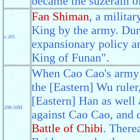
became the suzerain of
Fan Shiman
, a milita
King by the army. Dur
c.205
expansionary policy an
King of Funan".
When Cao Cao's army 
the [Eastern] Wu ruler
[Eastern] Han as well 
208.10M
against Cao Cao, and 
Battle of Chibi
. There