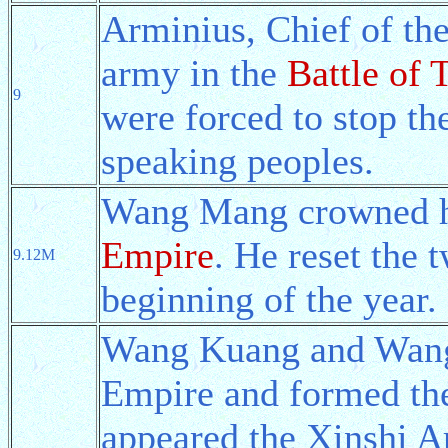
Arminius, Chief of th
army in the
Battle of 
9
were forced to stop th
speaking peoples.
Wang Mang crowned hi
Empire
. He reset the 
9.12M
beginning of the year.
Wang Kuang and Wang 
Empire and formed the
appeared the Xinshi A