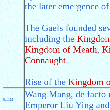
the later emergence of
The Gaels founded seve
including the
Kingdom
Kingdom of Meath
,
K
Connaught
.
Rise of the
Kingdom o
Wang Mang, de facto r
8.11M
Emperor Liu Ying and