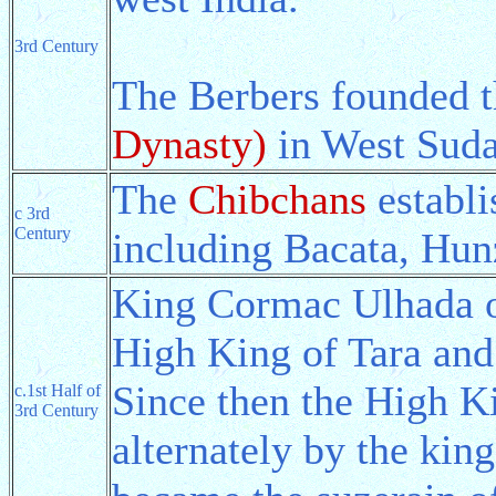
3rd Century
The Berbers founded 
Dynasty)
in West Suda
The
Chibchans
establi
c 3rd
Century
including Bacata, Hun
King Cormac Ulhada of
High King of Tara an
Since then the High K
c.1st Half of
3rd Century
alternately by the king