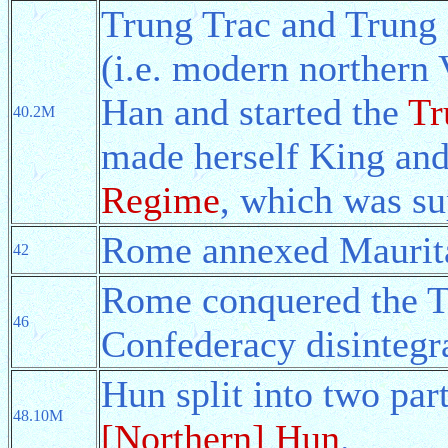
Trung Trac and Trung N
(i.e. modern northern 
Han and started the
Tr
40.2M
made herself King and
Regime
, which was su
Rome annexed Maurit
42
Rome conquered the T
46
Confederacy disintegr
Hun split into two par
48.10M
[Northern] Hun
.