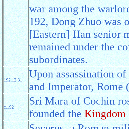
war among the warlord
192, Dong Zhuo was o
[Eastern] Han senior m
remained under the co
subordinates.
Upon assassination o
192.12.31
and Imperator, Rome (
Sri Mara of Cochin ro
c.192
founded the
Kingdom 
Severus, a Roman mili