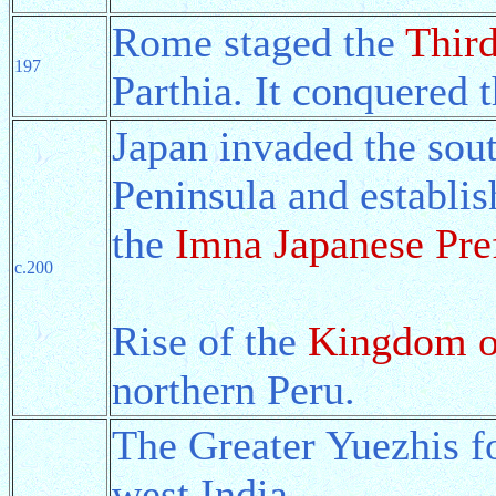
Rome staged the
Third
197
Parthia. It conquered t
Japan invaded the sout
Peninsula and establis
the
Imna Japanese Pre
c.200
Rise of the
Kingdom o
northern Peru.
The Greater Yuezhis 
west India.