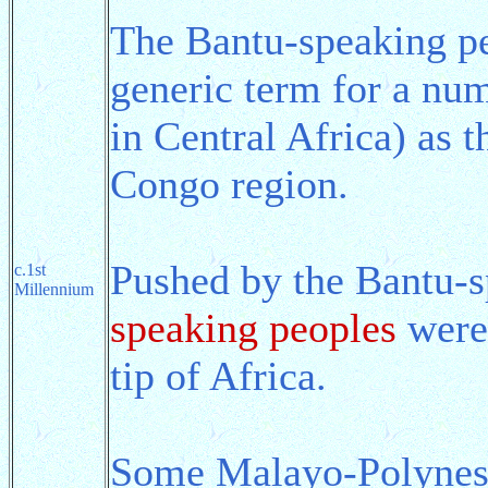
The Bantu-speaking pe
generic term for a nu
in Central Africa) as 
Congo region.
Pushed by the Bantu-s
c.1st
Millennium
speaking peoples
were 
tip of Africa.
Some Malayo-Polynesi