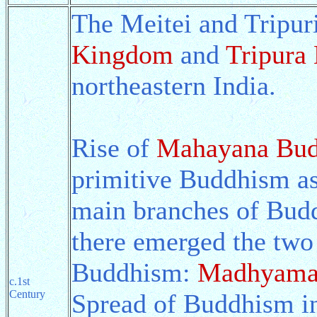
The Meitei and Tripur
Kingdom
and
Tripura
northeastern India.
Rise of
Mahayana Bu
primitive Buddhism a
main branches of Bud
there emerged the tw
Buddhism:
Madhyama
c.1st
Century
Spread of Buddhism in