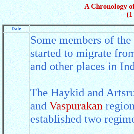
A Chronology of
(1
Date
Some members of the 
started to migrate fr
and other places in In
The Haykid and Artsru
and
Vaspurakan
region
established two regim