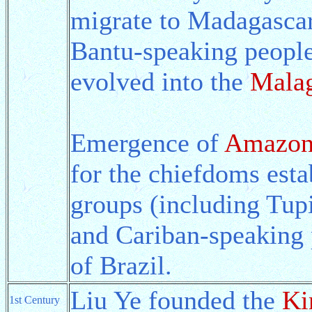
migrate to Madagascar
Bantu-speaking people
evolved into the
Malag
Emergence of
Amazon
for the chiefdoms esta
groups (including Tup
and Cariban-speaking 
of Brazil.
Liu Ye founded the
Ki
1st Century