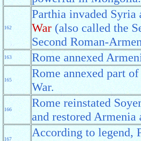
Parthia invaded Syria 
War
(also called the 
162
Second Roman-Armeni
Rome annexed Armeni
163
Rome annexed part of 
165
War.
Rome reinstated Soye
166
and restored Armenia 
According to legend, 
167