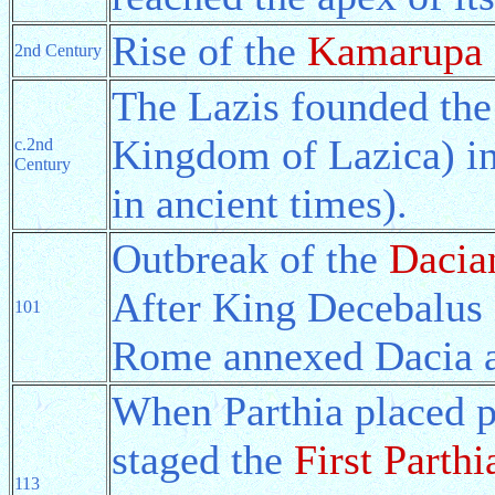
Rise of the
Kamarupa
2nd Century
The Lazis founded th
Kingdom of Lazica) in
c.2nd
Century
in ancient times).
Outbreak of the
Dacia
After King Decebalus o
101
Rome annexed Dacia a
When Parthia placed p
staged the
First Parth
113