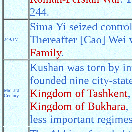
244.
Sima Yi seized contro
Thereafter [Cao] Wei 
249.1M
Family
.
Kushan was torn by int
founded nine city-stat
Kingdom of Tashkent
Mid-3rd
Century
Kingdom of Bukhara
,
less important regimes