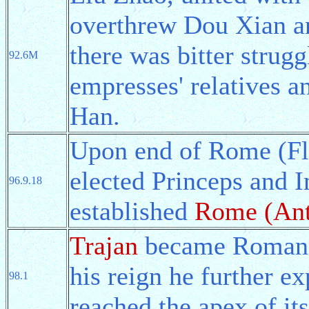
overthrew Dou Xian an
there was bitter strug
92.6M
empresses' relatives a
Han.
Upon end of Rome (Fl
elected Princeps and 
96.9.18
established
Rome (Ant
Trajan
became Roman P
his reign he further e
98.1
reached the apex of it