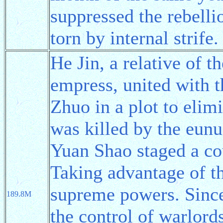
suppressed the rebelli
torn by internal strife.
He Jin, a relative of 
empress, united with 
Zhuo in a plot to elim
was killed by the eun
Yuan Shao staged a co
Taking advantage of t
supreme powers. Since
189.8M
the control of warlord