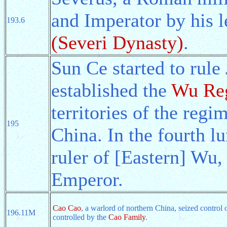
and Imperator by his 
193.6
(Severi Dynasty)
.
Sun Ce started to rul
established the
Wu Reg
territories of the reg
195
China. In the fourth 
ruler of [Eastern] Wu,
Emperor.
Cao Cao
, a warlord of northern China, seized control 
196.11M
controlled by the
Cao Family
.