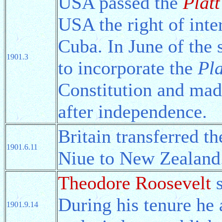
USA passed the
Plat
USA the right of inter
Cuba. In June of the
1901.3
to incorporate the
Pl
Constitution and mad
after independence.
Britain transferred t
1901.6.11
Niue to New Zealand
Theodore Roosevelt
s
During his tenure he
1901.9.14