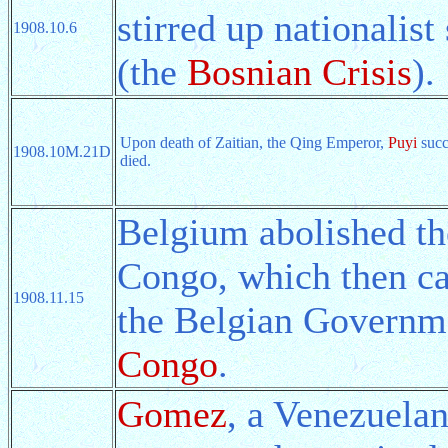
stirred up nationalis
1908.10.6
(the
Bosnian Crisis
).
Upon death of Zaitian, the Qing Emperor,
Puyi
succ
1908.10M.21D
died.
Belgium abolished th
Congo, which then ca
1908.11.15
the Belgian Govern
Congo
.
Gomez
, a Venezuelan