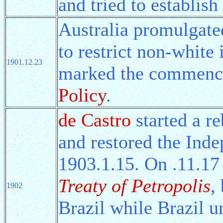
and tried to establi
Australia promulgate
to restrict non-white
1901.12.23
marked the commenc
Policy
.
de Castro
started a re
and restored the Inde
1903.1.15. On .11.17 
Treaty of Petropolis
,
1902
Brazil while Brazil u