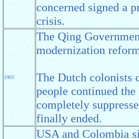
concerned signed a p
crisis.
The Qing Government
modernization refor
The Dutch colonists 
1903
people continued the 
completely suppresse
finally ended.
USA and Colombia s