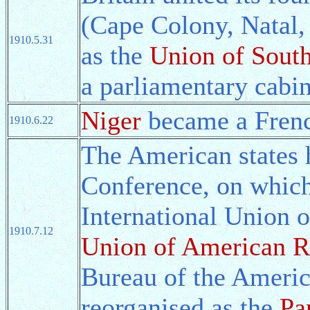
(Cape Colony, Natal,
1910.5.31
as the
Union of South
a parliamentary cabi
Niger
became a Frenc
1910.6.22
The American states 
Conference, on which 
International Union 
1910.7.12
Union of American R
Bureau of the Americ
reorganised as the
Pa