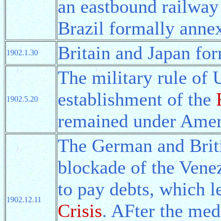
an eastbound railway
Brazil formally anne
Britain and Japan fo
1902.1.30
The military rule of
establishment of the
1902.5.20
remained under Ameri
The German and Brit
blockade of the Venez
to pay debts, which l
1902.12.11
Crisis
. AFter the med