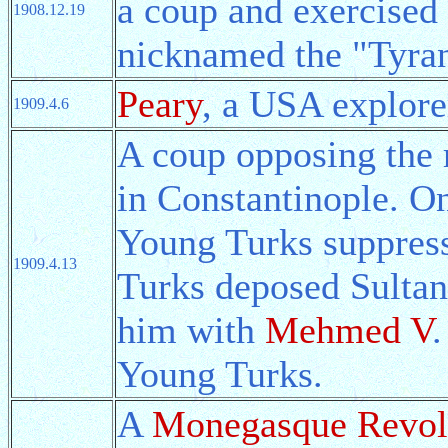
a coup and exercised 
1908.12.19
nicknamed the "Tyran
Peary
, a USA explore
1909.4.6
A coup opposing the 
in Constantinople. O
Young Turks suppress
1909.4.13
Turks deposed Sultan
him with
Mehmed V
.
Young Turks.
A
Monegasque Revol