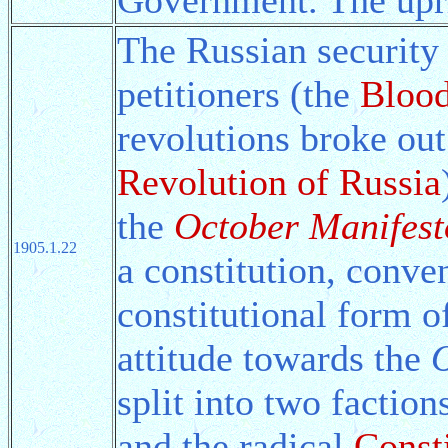
The Russian security 
petitioners (the
Bloo
revolutions broke ou
Revolution of Russia
the
October Manifest
1905.1.22
a constitution, conv
constitutional form 
attitude towards the
O
split into two factio
and the radical
Const