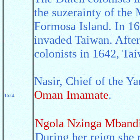
the suzerainty of the
Formosa Island. In 16
invaded Taiwan. After
colonists in 1642, Ta
Nasir, Chief of the Y
Oman Imamate
.
1624
Ngola Nzinga Mband
During her reign she 