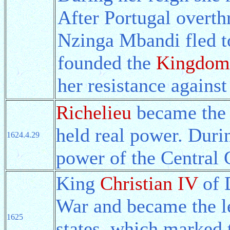
After Portugal overth
Nzinga Mbandi fled 
founded the
Kingdom
her resistance against
Richelieu
became the 
held real power. Duri
1624.4.29
power of the Central
King
Christian IV
of 
War and became the l
1625
states, which marked 