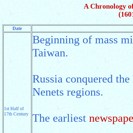
A Chronology of
(160
Date
Beginning of mass mi
Taiwan.
Russia conquered the 
Nenets regions.
1st Half of
17th Century
The earliest
newspape