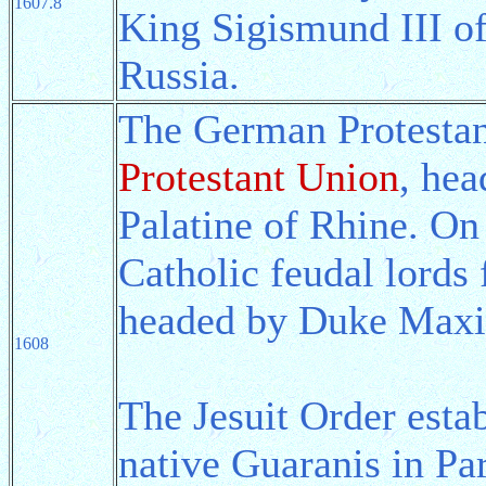
1607.8
King Sigismund III of
Russia.
The German Protestan
Protestant Union
, hea
Palatine of Rhine. On 
Catholic feudal lords
headed by Duke Maxim
1608
The Jesuit Order estab
native Guaranis in P