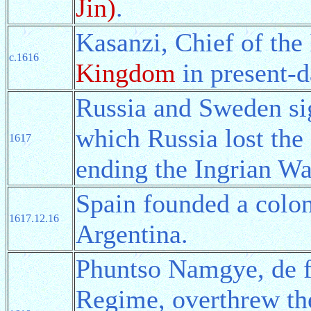
Jin)
.
Kasanzi, Chief of the
c.1616
Kingdom
in present-d
Russia and Sweden si
which Russia lost the 
1617
ending the Ingrian Wa
Spain founded a colo
1617.12.16
Argentina.
Phuntso Namgye, de f
Regime, overthrew th