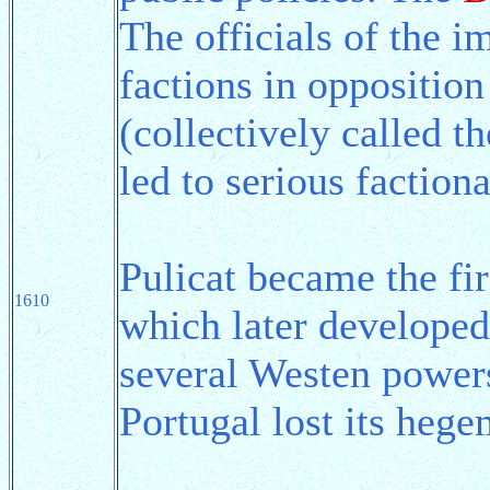
The officials of the i
factions in opposition
(collectively called 
led to serious factiona
Pulicat became the fir
1610
which later developed
several Westen powers
Portugal lost its heg