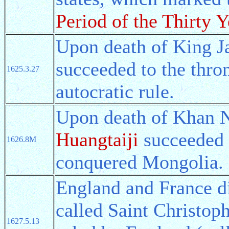
Period of the Thirty Y
Upon death of King J
succeeded to the thron
1625.3.27
autocratic rule.
Upon death of Khan Nu
Huangtaiji
succeeded t
1626.8M
conquered Mongolia.
England and France di
called Saint Christoph
1627.5.13