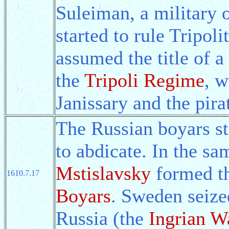
Suleiman, a military o
started to rule Tripol
assumed the title of 
the
Tripoli Regime
, w
Janissary and the pira
The Russian boyars st
to abdicate. In the sa
Mstislavsky
formed t
1610.7.17
Boyars
. Sweden seize
Russia (the
Ingrian W