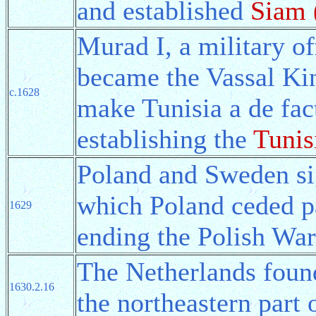
and established
Siam 
Murad I, a military of
became the Vassal Kin
c.1628
make Tunisia a de fac
establishing the
Tunis
Poland and Sweden s
which Poland ceded pa
1629
ending the Polish War
The Netherlands foun
1630.2.16
the northeastern part 