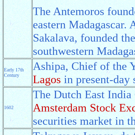
The Antemoros found
eastern Madagascar. A
Sakalava, founded th
southwestern Madagas
Ashipa, Chief of the 
Early 17th
Century
Lagos
in present-day 
The Dutch East India
Amsterdam Stock Ex
1602
securities market in t