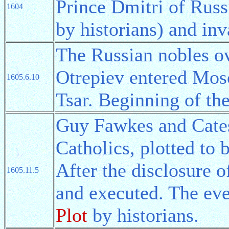
Prince Dmitri of Russ
1604
by historians) and in
The Russian nobles o
Otrepiev entered Mos
1605.6.10
Tsar. Beginning of th
Guy Fawkes and Catesb
Catholics, plotted to
After the disclosure o
1605.11.5
and executed. The eve
Plot
by historians.