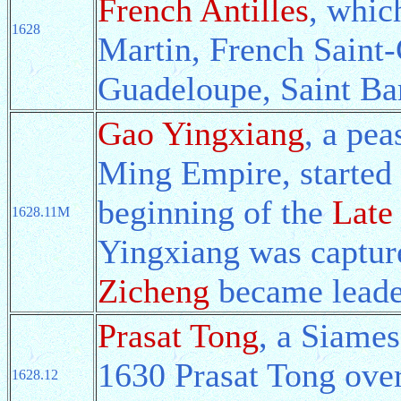
French Antilles
, whic
1628
Martin, French Saint-
Guadeloupe, Saint Ba
Gao Yingxiang
, a pea
Ming Empire, started 
beginning of the
Late
1628.11M
Yingxiang was capture
Zicheng
became leader
Prasat Tong
, a Siames
1630 Prasat Tong ove
1628.12