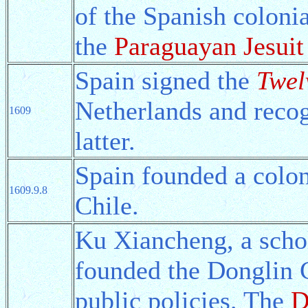
of the Spanish coloni
the
Paraguayan Jesui
Spain signed the
Twel
Netherlands and recog
1609
latter.
Spain founded a colo
1609.9.8
Chile.
Ku Xiancheng, a scho
founded the Donglin C
public policies. The
D