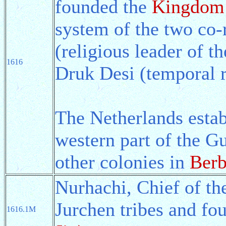
founded the
Kingdom 
system of the two co-
(religious leader of 
1616
Druk Desi (temporal r
The Netherlands estab
western part of the Gu
other colonies in
Berb
Nurhachi, Chief of th
Jurchen tribes and fo
1616.1M