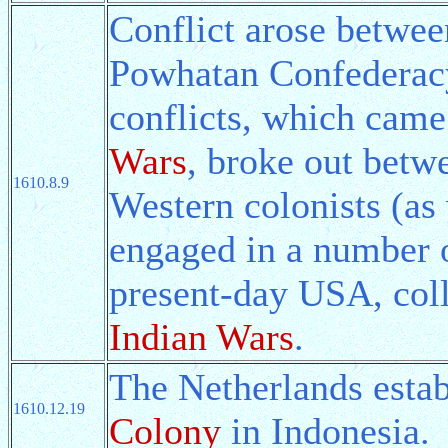
Conflict arose betwee
Powhatan Confederacy
conflicts, which came
Wars
, broke out betwe
1610.8.9
Western colonists (as
engaged in a number o
present-day USA, coll
Indian Wars
.
The Netherlands esta
1610.12.19
Colony
in Indonesia.