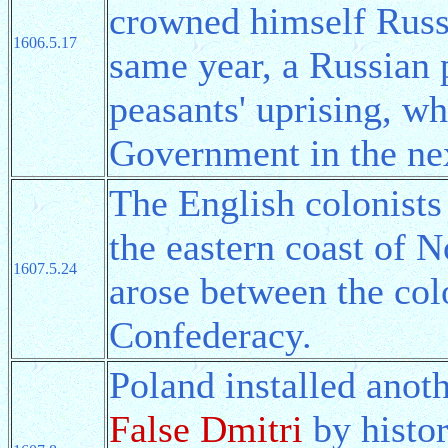
crowned himself Russ
1606.5.17
same year, a Russian 
peasants' uprising, w
Government in the nex
The English colonist
the eastern coast of 
1607.5.24
arose between the col
Confederacy.
Poland installed anot
False Dmitri
by histor