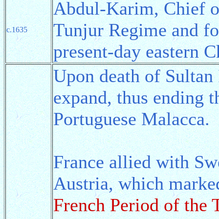
Abdul-Karim, Chief of
Tunjur Regime and f
c.1635
present-day eastern C
Upon death of Sultan 
expand, thus ending 
Portuguese Malacca.
France allied with Sw
Austria, which marke
French Period of the 