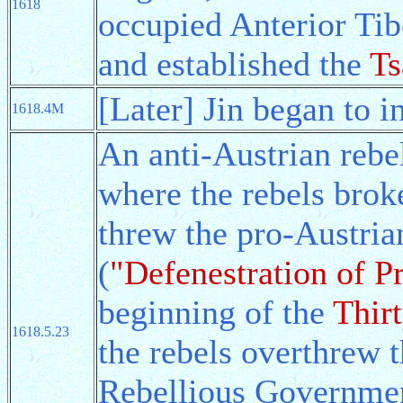
1618
occupied Anterior Ti
and established the
Ts
[Later] Jin began to 
1618.4M
An anti-Austrian rebe
where the rebels brok
threw the pro-Austria
(
"Defenestration of P
beginning of the
Thir
1618.5.23
the rebels overthrew t
Rebellious Governmen