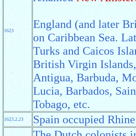
England (and later Bri
1623
on Caribbean Sea. Lat
Turks and Caicos Isla
British Virgin Islands
Antigua, Barbuda, Mon
Lucia, Barbados, Sain
Tobago, etc.
Spain occupied Rhine 
1623.2.23
The Dutch colonists i