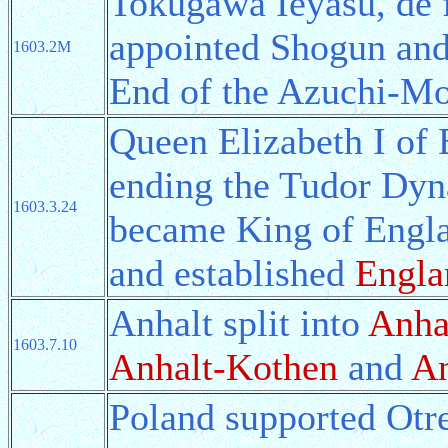
Tokugawa Ieyasu, de f
appointed Shogun and
1603.2M
End of the Azuchi-M
Queen Elizabeth I of 
ending the Tudor Dyn
1603.3.24
became King of Engla
and established
Engla
Anhalt split into
Anha
1603.7.10
Anhalt-Kothen
and
An
Poland supported Otre