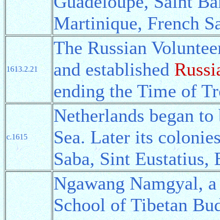
Guadeloupe, Saint Ba
Martinique, French Sa
The Russian Volunteer
and established
Russi
1613.2.21
ending the Time of Tr
Netherlands began to 
Sea. Later its coloni
c.1615
Saba, Sint Eustatius, 
Ngawang Namgyal, a 
School of Tibetan Bu