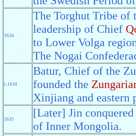
the Swedish Period of
The Torghut Tribe of 
leadership of Chief
Q
1634
to Lower Volga region
The Nogai Confederac
Batur, Chief of the Z
founded the
Zungaria
c.1634
Xinjiang and eastern p
[Later] Jin conquere
1635
of Inner Mongolia.