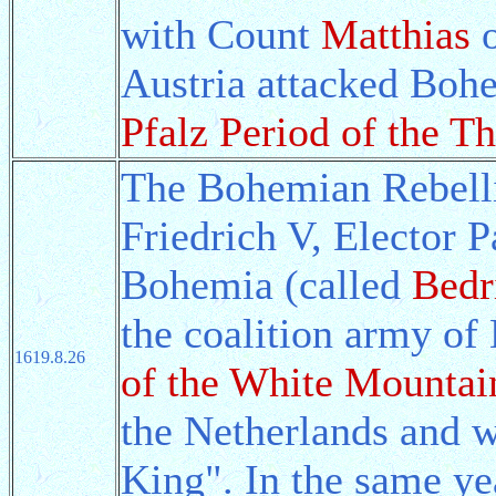
with Count
Matthias
o
Austria attacked Boh
Pfalz Period of the Th
The Bohemian Rebell
Friedrich V, Elector P
Bohemia (called
Bedr
the coalition army o
1619.8.26
of the White Mountai
the Netherlands and 
King". In the same y