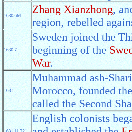
Zhang Xianzhong
, an
1630.6M
region, rebelled agai
Sweden joined the Thi
beginning of the
Swed
1630.7
War
.
Muhammad ash-Sharif, 
Morocco, founded th
1631
called the Second Sha
English colonists beg
and established the
En
1631.11.22