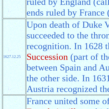
ruled by England (ca
ends ruled by France 
Upon death of Duke V
succeeded to the thro
recognition. In 1628 
Succession
(part of th
1627.12.25
between Spain and Aus
the other side. In 16
Austria recognized the
France united some of