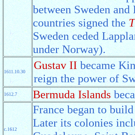
between Sweden and 
countries signed the
T
Sweden ceded Lappla
under Norway).
Gustav II
became King
1611.10.30
reign the power of Sw
Bermuda Islands
beca
1612.7
France began to build
Later its colonies in
c.1612