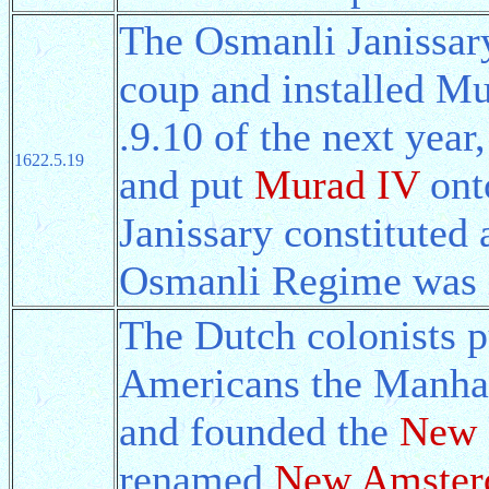
The Osmanli Janissar
coup and installed Mu
.9.10 of the next year
1622.5.19
and put
Murad IV
onto
Janissary constituted 
Osmanli Regime was 
The Dutch colonists 
Americans the Manhat
and founded the
New 
renamed
New Amste