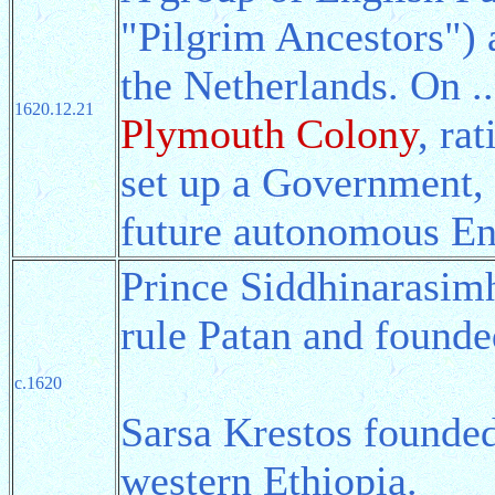
"Pilgrim Ancestors") 
the Netherlands. On .
1620.12.21
Plymouth Colony
, ra
set up a Government,
future autonomous En
Prince Siddhinarasim
rule Patan and found
c.1620
Sarsa Krestos founde
western Ethiopia.