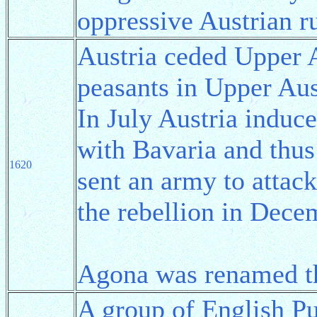
oppressive Austrian ru
Austria ceded Upper A
peasants in Upper Aus
In July Austria induc
with Bavaria and thus 
1620
sent an army to attac
the rebellion in Dece
Agona was renamed 
A group of English Pu