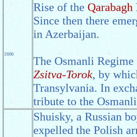
Rise of the
Qarabagh 
Since then there eme
in Azerbaijan.
1606
The Osmanli Regime a
Zsitva-Torok
, by whi
Transylvania. In exch
tribute to the Osmanl
Shuisky, a Russian bo
expelled the Polish a