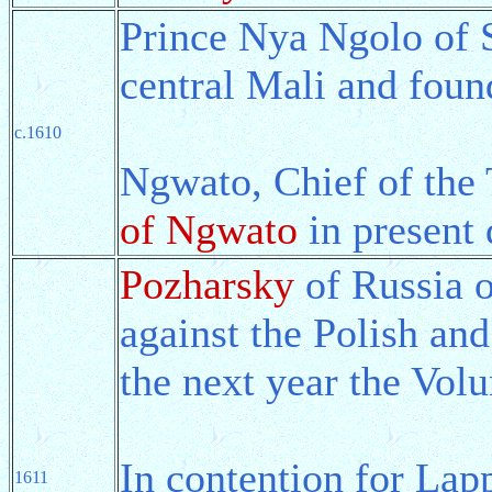
Prince Nya Ngolo of S
central Mali and fou
c.1610
Ngwato, Chief of the
of Ngwato
in present
Pozharsky
of Russia 
against the Polish an
the next year the Vo
In contention for Lap
1611