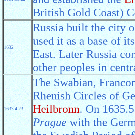
British Gold Coast) C
Russia built the city 
used it as a base of it
1632
East. Later Russia co
other peoples in centr
The Swabian, Franco
Rhenish Circles of G
Heilbronn
. On 1635.5
1633.4.23
Prague
with the Germa